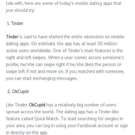
talk with, here are some of today’s mobile dating apps that
you should try:
1. Tinder
Tinder
is said to have started the entire obsession on mobile
dating apps. On estimate, the app has at least 50 million
active users worldwide. One of Tinder’s main features is the
right and left swipes. When a user comes across someone’s
profile, he/she can swipe right if he/she likes the person or
swipe left if not and move on. If you matched with someone,
you can start exchanging messages.
2. OkCupid
Like Tinder,
OkCupid
has a relatively big number of users
spread across the world. The dating app has a Tinder-like
feature called Quick Match. To start searching for singles in
your area, you can log in using your Facebook account or sign
in directly on the app.