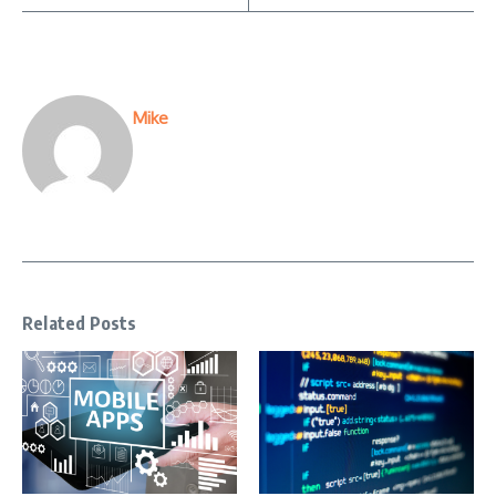
Mike
Related Posts