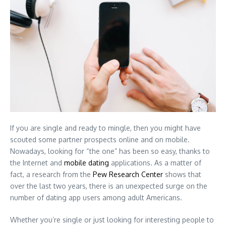
If you are single and ready to mingle, then you might have
scouted some partner prospects online and on mobile.
Nowadays, looking for “the one” has been so easy, thanks to
the Internet and
mobile dating
applications. As a matter of
fact, a research from the
Pew Research Center
shows that
over the last two years, there is an unexpected surge on the
number of dating app users among adult Americans.
Whether you’re single or just looking for interesting people to