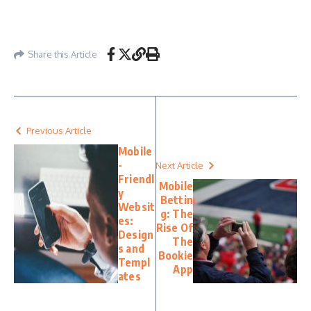
Share this Article
Previous Article
Mobile
-
Next Article
Friendl
Mobile
y
Bettin
Websit
g: The
es:
Rise Of
Design
The
s and
Bookie
Templ
App
ates