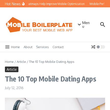
Skip to content
Hot News
How Heatmaps Help Improve Mobile Optimization
Mobile Perform
Men
u
Home
About
Services
Contact
Home
/
Article
/
The 10 Top Mobile Dating Apps
Article
The 10 Top Mobile Dating Apps
July 12, 2016