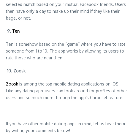
selected match based on your mutual Facebook friends. Users
then have only a day to make up their mind if they like their
bagel or not.
9.
Ten
Ten is somehow based on the “game” where you have to rate
someone from 1 to 10. The app works by allowing its users to
rate those who are near them.
10. Zoosk
Zoosk
is among the top mobile dating applications on iOS.
Like any dating app, users can look around for profiles of other
users and so much more through the app’s Carousel feature.
If you have other mobile dating apps in mind, let us hear them
by writing your comments below!