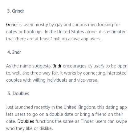
3. Grindr
Grindr
is used mostly by gay and curious men looking for
dates or hook ups. In the United States alone, it is estimated
that there are at least 1 million active app users.
4. 3ndr
As the name suggests,
3ndr
encourages its users to be open
to, well, the three-way fair. It works by connecting interested
couples with willing individuals and vice-versa.
5. Doubles
Just launched recently in the United Kingdom, this dating app
lets users to go on a double date or bring a friend on their
date.
Doubles
functions the same as Tinder: users can swipe
who they like or dislike.