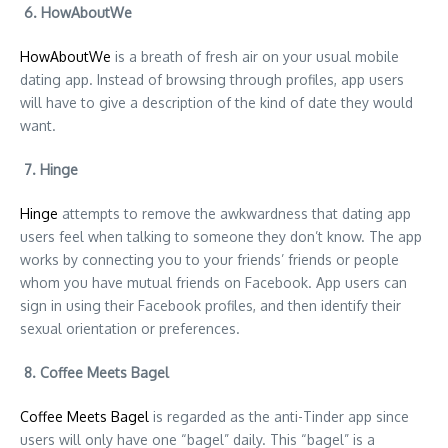
6. HowAboutWe
HowAboutWe
is a breath of fresh air on your usual mobile
dating app. Instead of browsing through profiles, app users
will have to give a description of the kind of date they would
want.
7. Hinge
Hinge
attempts to remove the awkwardness that dating app
users feel when talking to someone they don’t know. The app
works by connecting you to your friends’ friends or people
whom you have mutual friends on Facebook. App users can
sign in using their Facebook profiles, and then identify their
sexual orientation or preferences.
8. Coffee Meets Bagel
Coffee Meets Bagel
is regarded as the anti-Tinder app since
users will only have one “bagel” daily. This “bagel” is a