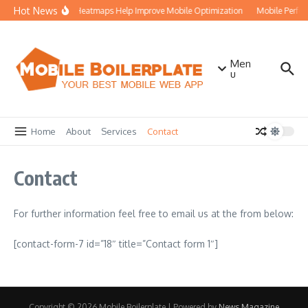
Skip to content
Hot News
How Heatmaps Help Improve Mobile Optimization
Mobile Perfo
Men
u
Home
About
Services
Contact
Contact
For further information feel free to email us at the from below:
[contact-form-7 id=”18″ title=”Contact form 1″]
Copyright © 2026 Mobile Boilerplate | Powered by
News Magazine