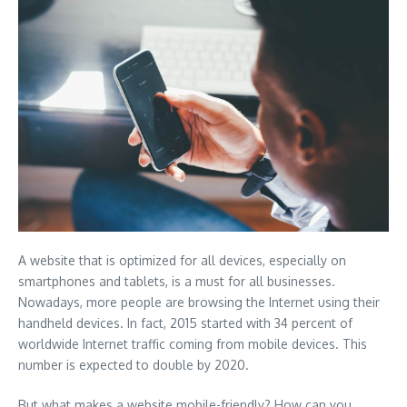
A website that is optimized for all devices, especially on
smartphones and tablets, is a must for all businesses.
Nowadays, more people are browsing the Internet using their
handheld devices. In fact, 2015 started with 34 percent of
worldwide Internet traffic coming from mobile devices. This
number is expected to double by 2020.
But what makes a website mobile-friendly? How can you