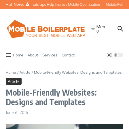
Skip to content
Hot News
How Heatmaps Help Improve Mobile Optimization
Mobile Perform
Men
u
Home
About
Services
Contact
Home
/
Article
/
Mobile-Friendly Websites: Designs and Templates
Article
Mobile-Friendly Websites:
Designs and Templates
June 6, 2016