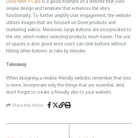
Dove Men + Care
is a good example of a website that uses
simple design and template that enhances the site’s
functionality. To further amplify user engagement, the website
utilizes images that are focused on Dove products and
marketing videos. Moreover, large buttons are incorporated to
the site, which makes selecting products much easier. The use
of spaces is also good since users can click buttons without
hitting other buttons or tabs by mistake.
Takeaway
When designing a mobile-friendly website, remember that less
is more. Incorporate only the things that are essential. And,
don’t forget to create a friendly vibe to your website.
Share this Article