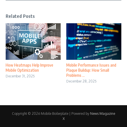
Related Posts
How Heatmaps Help Improve
Mobile Performance Issues and
Mobile Optimization
Plaque Buildup: How Small
Problems ...
December 31, 2025
December 28, 2025
Copyright © 2026 Mobile Boilerplate | Powered by
News Magazine
X