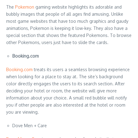
The
Pokemon
gaming website highlights its adorable and
bubbly images that people of all ages find amusing. Unlike
most game websites that have too much graphics and gaudy
animations, Pokemon is keeping it low-key. They also have a
special section that shows the featured Pokemons. To browse
other Pokemons, users just have to slide the cards.
Booking.com
Booking.com
treats its users a seamless browsing experience
when looking for a place to stay at. The site’s background
color directly engages the users to its search section. After
deciding your hotel or room, the website will give more
information about your choice. A small red bubble will notify
you if other people are also interested at the hotel or room
you are viewing.
Dove Men + Care