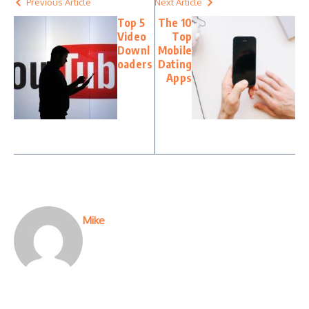
Previous Article
Next Article
Top 5
The 10
Video
Top
Downl
Mobile
oaders
Dating
Apps
Mike