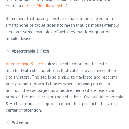
create a
mobile-friendly website
?
Remember that having a website that can be viewed on a
smartphone or tablet does not mean that it’s mobile-friendly.
Here are some examples of websites that look great on
mobile devices:
Abercrombie & Fitch
Abercrombie & Fitch
utilizes simple colors on their site
matched with striking photos that catch the attention of the
site’s visitors. The site is so simple to navigate and presents
pretty straightforward choices when shopping online. In
addition, the webpage has a mobile menu where users can
browse through their clothing selections. Overall, Abercrombie
& Fitch’s minimalist approach made their products the site’s
center of attention.
Pokemon